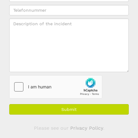
*
name
Telefonnummer
(if
applicable)
Description
*
Submit
Please see our
Privacy Policy
.