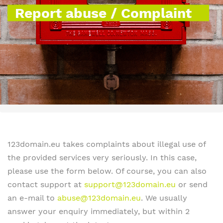
Report abuse / Complaint
123domain.eu takes complaints about illegal use of
the provided services very seriously. In this case,
please use the form below. Of course, you can also
contact support at
support@123domain.eu
or send
an e-mail to
abuse@123domain.eu
. We usually
answer your enquiry immediately, but within 2