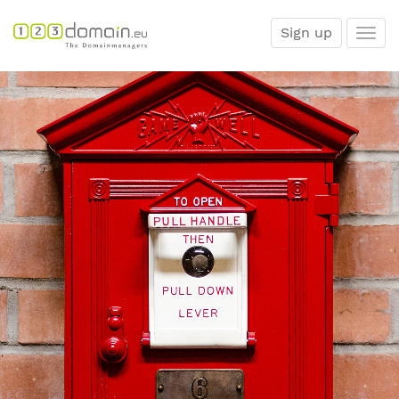
Sign up
Togg
navi