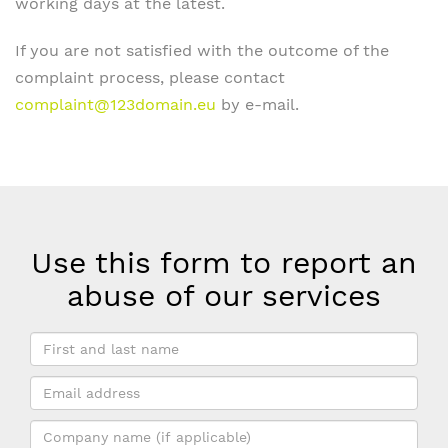
working days at the latest.
If you are not satisfied with the outcome of the
complaint process, please contact
complaint@123domain.eu
by e-mail.
Use this form to report an
abuse of our services
First
and
Email
last
address
name
Company
*