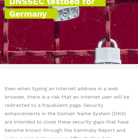
DNSSEC testbed for
Germany
Even when typing an Internet address in a web
browser, there is a risk that an Internet user will be
redirected to a fraudulent page. Security
enhancements in the Domain Name System (DNS)
are intended to close these security gaps that have
become known through the Kaminsky Report and