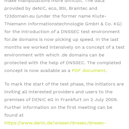
make manipulations more difficult. The data
provided by deNIC, eco, BSI, Braintec and
123domain.eu (under the former name Klute-
Thiemann Informationstechnologie GmbH & Co. KG)
for the introduction of a DNSSEC test environment
for.de domains is now picking up speed. In the last
months we worked intensively on a concept of a test
environment with which .de domains can be
protected with the help of DNSSEC. The completed
concept is now available as a
PDF document
.
To mark the start of the test phase, the initiators are
inviting all interested providers and users to the
premises of DENIC eG in Frankfurt on 2 July 2009.
Further information on the first meeting can be
found at
https://www.denic.de/wissen/dnssec/dnssec-