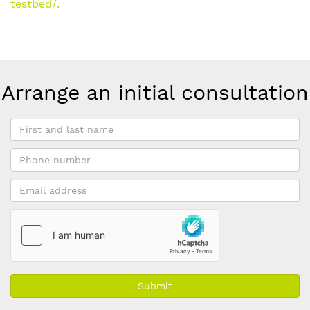
testbed/.
Arrange an initial consultation
First
and
Phone
last
number
name
Email
*
address
*
Submit