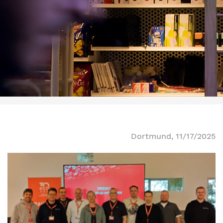
Dortmund, 11/17/2025