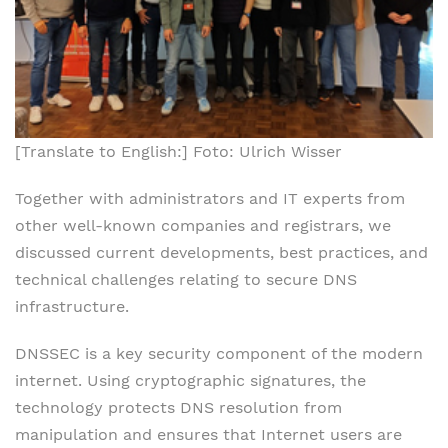
[Translate to English:] Foto: Ulrich Wisser
Together with administrators and IT experts from
other well-known companies and registrars, we
discussed current developments, best practices, and
technical challenges relating to secure DNS
infrastructure.
DNSSEC is a key security component of the modern
internet. Using cryptographic signatures, the
technology protects DNS resolution from
manipulation and ensures that Internet users are