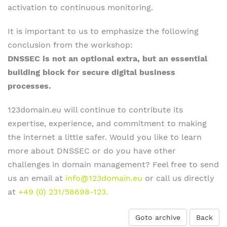
activation to continuous monitoring.
It is important to us to emphasize the following
conclusion from the workshop:
DNSSEC is not an optional extra, but an essential
building block for secure digital business
processes.
123domain.eu will continue to contribute its
expertise, experience, and commitment to making
the internet a little safer. Would you like to learn
more about DNSSEC or do you have other
challenges in domain management? Feel free to send
us an email at
info@123domain.eu
or call us directly
at
+49 (0) 231/58698-123.
Goto archive
Back