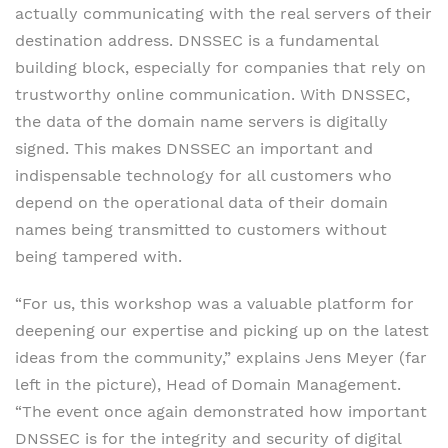
actually communicating with the real servers of their
destination address. DNSSEC is a fundamental
building block, especially for companies that rely on
trustworthy online communication. With DNSSEC,
the data of the domain name servers is digitally
signed. This makes DNSSEC an important and
indispensable technology for all customers who
depend on the operational data of their domain
names being transmitted to customers without
being tampered with.
“For us, this workshop was a valuable platform for
deepening our expertise and picking up on the latest
ideas from the community,” explains Jens Meyer (far
left in the picture), Head of Domain Management.
“The event once again demonstrated how important
DNSSEC is for the integrity and security of digital