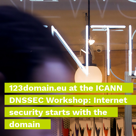
123domain.eu at the ICANN
DNSSEC Workshop: Internet
security starts with the
domain