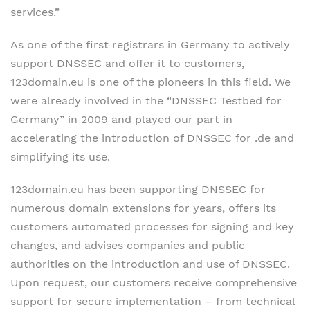
services.”
As one of the first registrars in Germany to actively
support DNSSEC and offer it to customers,
123domain.eu is one of the pioneers in this field. We
were already involved in the “DNSSEC Testbed for
Germany” in 2009 and played our part in
accelerating the introduction of DNSSEC for .de and
simplifying its use.
123domain.eu has been supporting DNSSEC for
numerous domain extensions for years, offers its
customers automated processes for signing and key
changes, and advises companies and public
authorities on the introduction and use of DNSSEC.
Upon request, our customers receive comprehensive
support for secure implementation – from technical