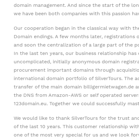
domain management. And since the start of the long
we have been both companies with this passion h
Our cooperation began in the classical way with the
Domain endings. A few months later, registrations
and soon the centralization of a large part of the p
In the last ten years, our business relationship ha
uncomplicated, initially anonymous domain registra
procurement important domains through acquisiti
international domain portfolio of SilverTours. The a
transfer of the main domain billigermietwagen.de a
the DNS from Amazon-AWS or self operated server
123domain.eu. Together we could successfully maste
We would like to thank SilverTours for the trust an
of the last 10 years. This customer relationship wi
one of the most very special for us and we look f