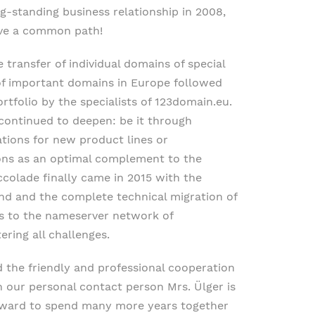
-standing business relationship in 2008,
ave a common path!
 transfer of individual domains of special
 of important domains in Europe followed
ortfolio by the specialists of 123domain.eu.
s continued to deepen: be it through
tions for new product lines or
ons as an optimal complement to the
ccolade finally came in 2015 with the
nd and the complete technical migration of
s to the nameserver network of
ring all challenges.
d the friendly and professional cooperation
th our personal contact person Mrs. Ülger is
orward to spend many more years together