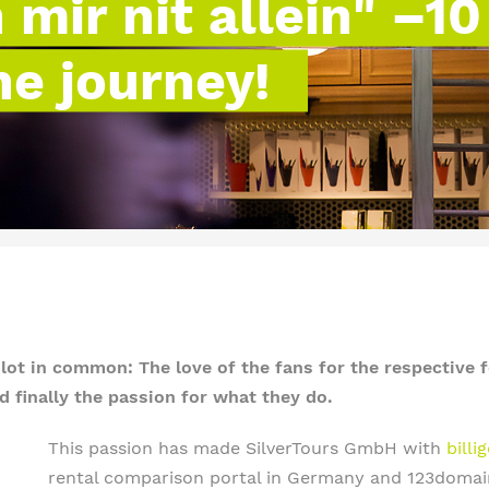
mir nit allein" –10
he journey!
t in common: The love of the fans for the respective f
 finally the passion for what they do.
This passion has made SilverTours GmbH with
bill
rental comparison portal in Germany and 123domain.