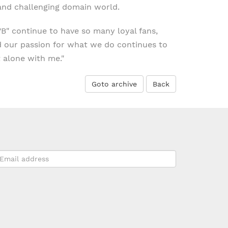
 and challenging domain world.
VB" continue to have so many loyal fans,
d our passion for what we do continues to
 alone with me."
Goto archive
Back
mail
ddress