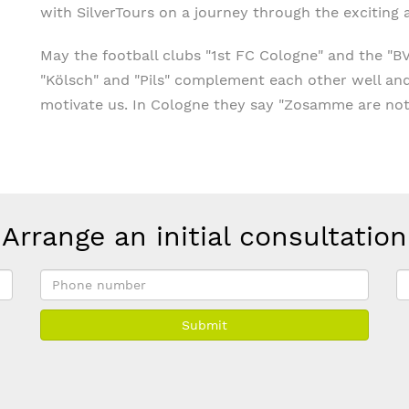
with SilverTours on a journey through the exciting
May the football clubs "1st FC Cologne" and the "B
"Kölsch" and "Pils" complement each other well an
motivate us. In Cologne they say "Zosamme are not
Arrange an initial consultation
Phone
E
number
a
Submit
*