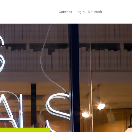
Contact
|
Login
|
Deutsch