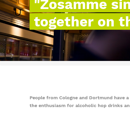
"Zosamme sin 
together on t
People from Cologne and Dortmund have a lo
the enthusiasm for alcoholic hop drinks and