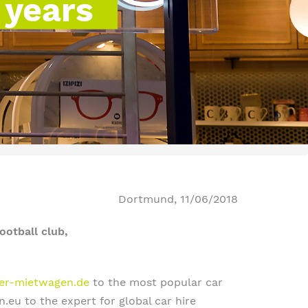
 years
Dortmund, 11/06/2018
ootball club,
iger-mietwagen.de
to the most popular car
eu to the expert for global car hire