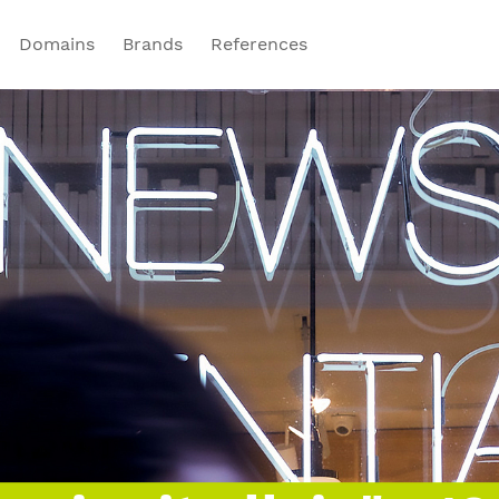
Domains
Brands
References